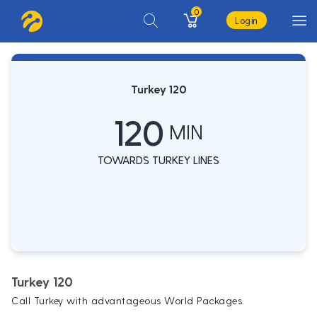
0
Login
Turkey 120
120
MIN
TOWARDS TURKEY LINES
Turkey 120
Call Turkey with advantageous World Packages.