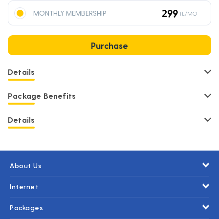
299
MONTHLY MEMBERSHIP
TL/MO
Purchase
Details
Package Benefits
Details
About Us
Internet
Packages