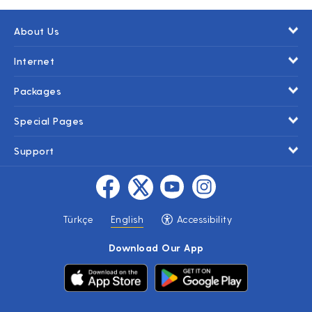
About Us
Internet
Packages
Special Pages
Support
Türkçe
English
Accessibility
Download Our App