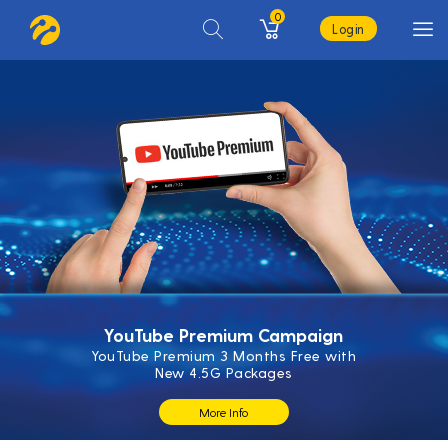
0
Login
YouTube Premium Campaign
YouTube Premium 3 Months Free with
New 4.5G Packages
More Info