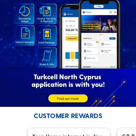
Find out more
CUSTOMER REWARDS