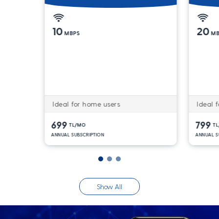
10
20
MBPS
MB
Ideal for home users
Ideal f
699
799
TL/MO
T
ANNUAL SUBSCRIPTION
ANNUAL S
Show All