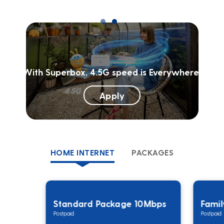
With Superbox, 4.5G speed is Everywhere!
Apply
HOME INTERNET
PACKAGES
Standard Package 10Mbps
Fami
Postpaid
Postpaid