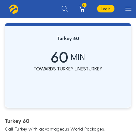
0
Login
Turkey 60
60
MIN
TOWARDS TURKEY LINESTURKEY
Turkey 60
Call Turkey with advantageous World Packages.