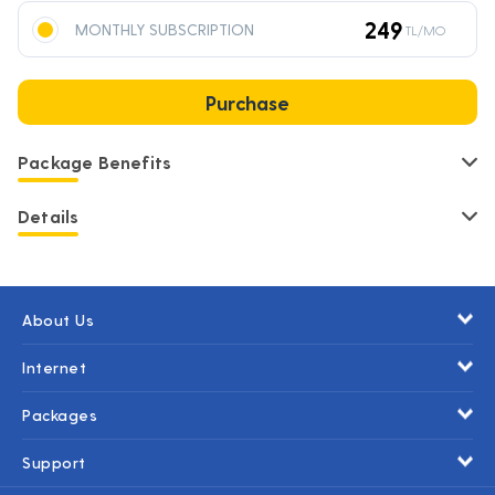
249
MONTHLY SUBSCRIPTION
TL/MO
Purchase
Package Benefits
Details
About Us
Internet
Packages
Support