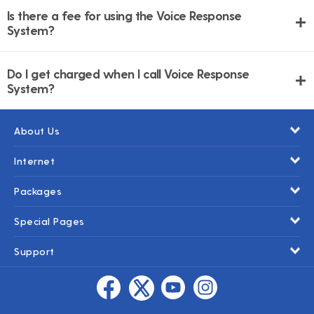
Is there a fee for using the Voice Response
System?
Do I get charged when I call Voice Response
System?
About Us
Internet
Packages
Special Pages
Support