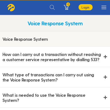
0
Login
Voice Response System
Voice Response System
How can I carry out a transaction without reaching
a customer service representative by dialling 533?
What type of transactions can I carry out using
the Voice Response System?
What is needed to use the Voice Response
System?