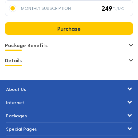
249
MONTHLY SUBSCRIPTION
TL/MO
Purchase
Package Benefits
Details
About Us
Internet
Packages
Special Pages