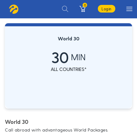
0
Login
World 30
30
MIN
ALL COUNTRIES*
World 30
Call abroad with advantageous World Packages.