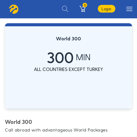
0
Login
World 300
300
MIN
ALL COUNTRIES EXCEPT TURKEY
World 300
Call abroad with advantageous World Packages.