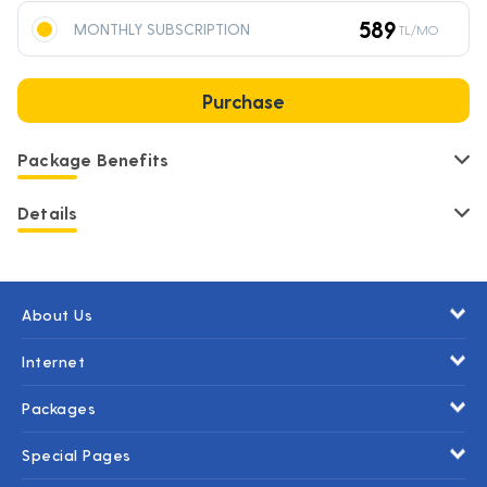
589
MONTHLY SUBSCRIPTION
TL/MO
Purchase
Package Benefits
Details
About Us
Internet
Packages
Special Pages