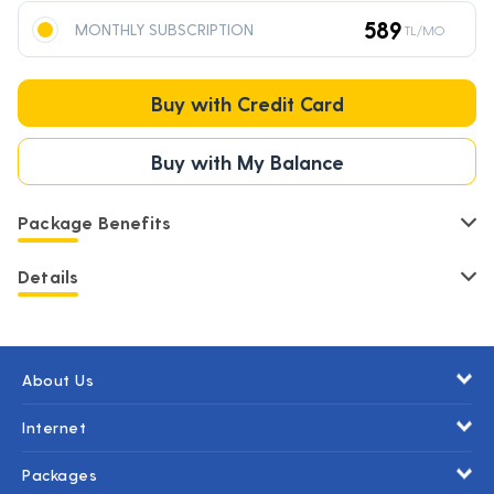
589
MONTHLY SUBSCRIPTION
TL/MO
Buy with Credit Card
Buy with My Balance
Package Benefits
Details
About Us
Internet
Packages