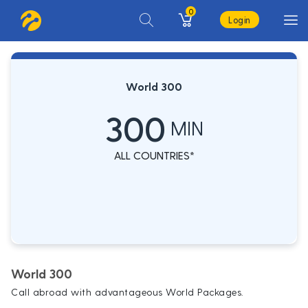
0
Login
World 300
300
MIN
ALL COUNTRIES*
World 300
Call abroad with advantageous World Packages.