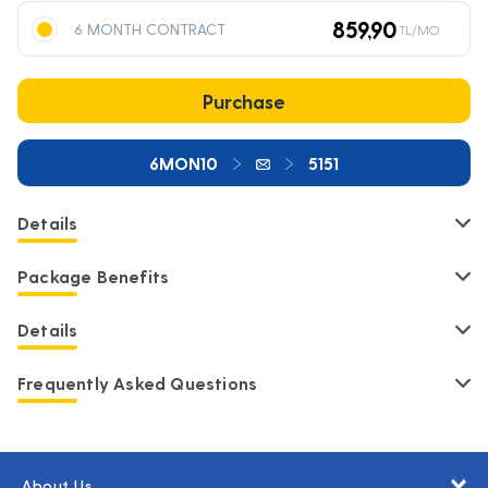
859,90
6 MONTH CONTRACT
TL/MO
Purchase
6MON10
5151
Details
Package Benefits
Details
Frequently Asked Questions
About Us