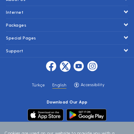
Internet
Packages
Special Pages
Support
Accessibility
Türkçe
English
Download Our App
Cookies are used on our website to provide you with a