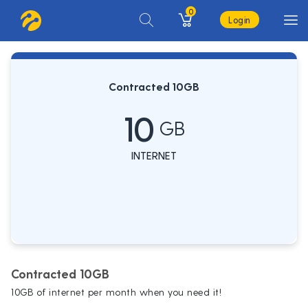
0
Login
Contracted 10GB
10
GB
INTERNET
Contracted 10GB
10GB of internet per month when you need it!