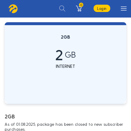
0
Login
2GB
2
GB
INTERNET
2GB
As of 01.08.2025, package has been closed to new subscriber
purchases.