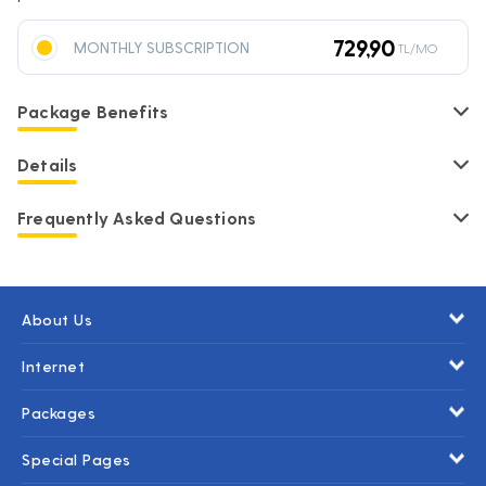
729,90
MONTHLY SUBSCRIPTION
TL/MO
Package Benefits
Details
Frequently Asked Questions
About Us
Internet
Packages
Special Pages