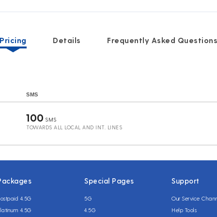
Pricing
Details
Frequently Asked Question
SMS
100
SMS
TOWARDS ALL LOCAL AND INT. LINES
Packages
Special Pages
Support
ostpaid 4.5G
5G
Our Service Chan
latinum 4.5G
4.5G
Help Tools