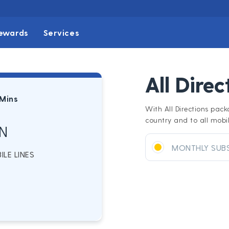
ewards
Services
All Dire
 Mins
With All Directions pack
country and to all mobil
N
MONTHLY SUB
LE LINES