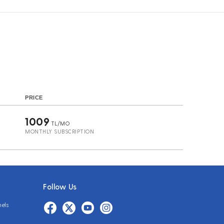
s
PRICE
1009
TL/MO
MONTHLY SUBSCRIPTION
Follow Us
nels