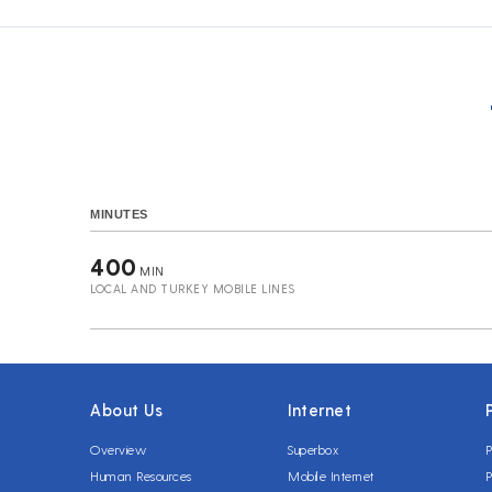
MINUTES
400
MIN
LOCAL AND TURKEY MOBILE LINES
About Us
Internet
Overview
Superbox
P
Human Resources
Mobile Internet
P