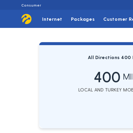
Consumer
Internet
Packages
Customer R
All Directions 400
400
MI
LOCAL AND TURKEY MOBI