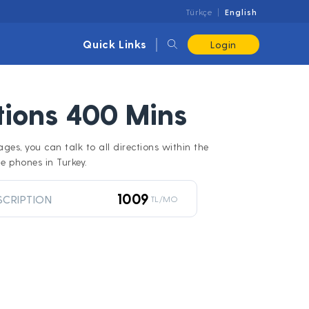
Türkçe
English
Quick Links
Login
ctions 400 Mins
ages, you can talk to all directions within the
e phones in Turkey.
1009
SCRIPTION
TL/MO