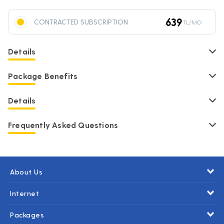
639
CONTRACTED SUBSCRIPTION
TL/MO
Details
Package Benefits
Details
Frequently Asked Questions
About Us
Internet
Packages