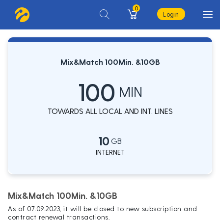
0
Login
Mix&Match 100Min. &10GB
100
MIN
TOWARDS ALL LOCAL AND INT. LINES
10
GB
INTERNET
Mix&Match 100Min. &10GB
As of 07.09.2023, it will be closed to new subscription and
contract renewal transactions.