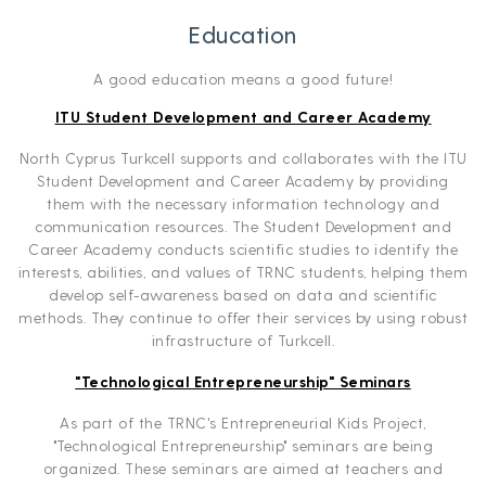
Education
A good education means a good future!
ITU Student Development and Career Academy
North Cyprus Turkcell supports and collaborates with the ITU
Student Development and Career Academy by providing
them with the necessary information technology and
communication resources. The Student Development and
Career Academy conducts scientific studies to identify the
interests, abilities, and values of TRNC students, helping them
develop self-awareness based on data and scientific
methods. They continue to offer their services by using robust
infrastructure of Turkcell.
"Technological Entrepreneurship" Seminars
As part of the TRNC's Entrepreneurial Kids Project,
"Technological Entrepreneurship" seminars are being
organized. These seminars are aimed at teachers and