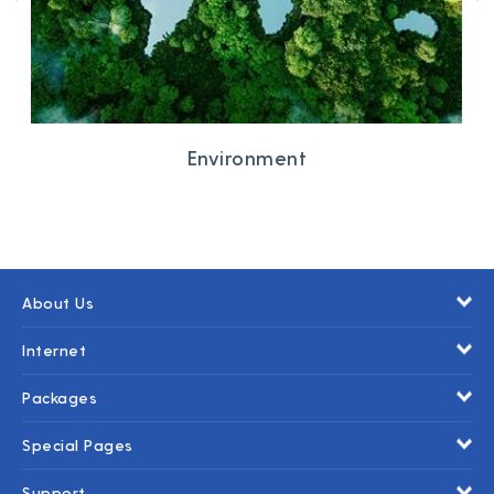
Environment
About Us
Internet
Packages
Special Pages
Support