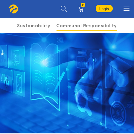
0
Login
Sustainability
Communal Responsibility