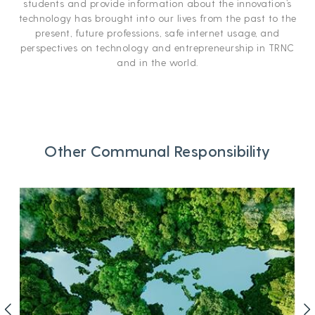
students and provide information about the innovation’s
technology has brought into our lives from the past to the
present, future professions, safe internet usage, and
perspectives on technology and entrepreneurship in TRNC
and in the world.
Other Communal Responsibility