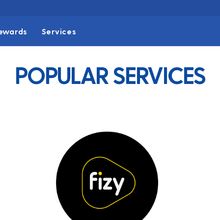
ewards
Services
POPULAR SERVICES