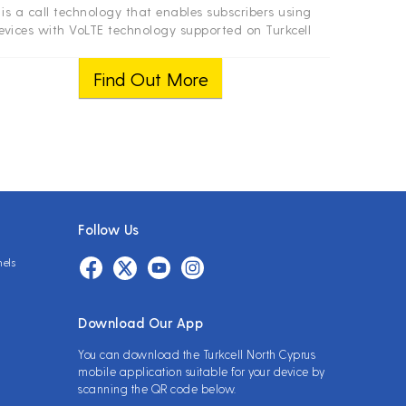
t is a call technology that enables subscribers using
evices with VoLTE technology supported on Turkcell
work and receiving 4.5G signal to make voice calls in
HD quality over the LTE network.
Find Out More
Follow Us
nels
Download Our App
You can download the Turkcell North Cyprus
mobile application suitable for your device by
scanning the QR code below.