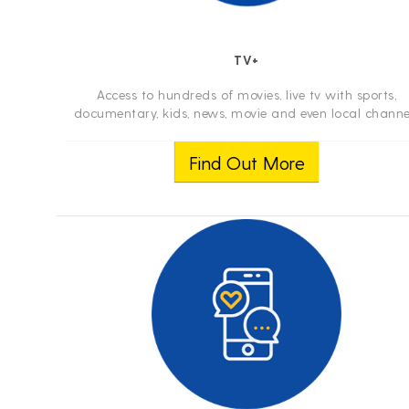
TV+
Access to hundreds of movies, live tv with sports,
documentary, kids, news, movie and even local channe
with your smartphone, tablet and computer anywher
you travel. For better experience its in...
Find Out More