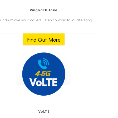
Ringback Tone
u can make your callers listen to your favourite song
Find Out More
VoLTE