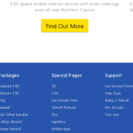
4.5G speed mobile internet service with wide coverage
I
area all over Northern Cyprus!
d
net
Find Out More
Packages
Special Pages
Support
ostpaid 4.5G
5G
Our Service Chan
latinum 4.5G
4.5G
Help Tools
GNÇ
Sarı Sandık Extra
Being A Turkcell
repaid
Turkcell Platinum
My Account
ost. Other Bundles
Gnç
Your Line
alling Abroad
Superbox
Usage Abroad
Mobile dues