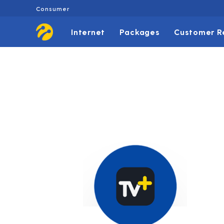
Consumer
Internet
Packages
Customer R