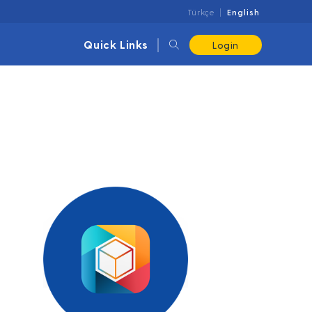
Türkçe
English
Quick Links
Login