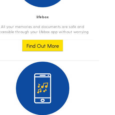
lifebox
All your memories and documents are safe and
ccessible through your lifebox app without worrying
out memory shortages. Access to your photographs,
ideos and documents through your smartphone, t...
Find Out More