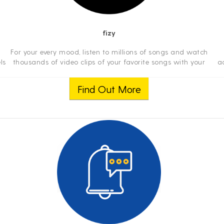
fizy
For your every mood, listen to millions of songs and watch
ls
thousands of video clips of your favorite songs with your
a
e
mobile phone, tablet, or computer anywhere you travel.
ab
Even watch exclusive conc...
v
Find Out More