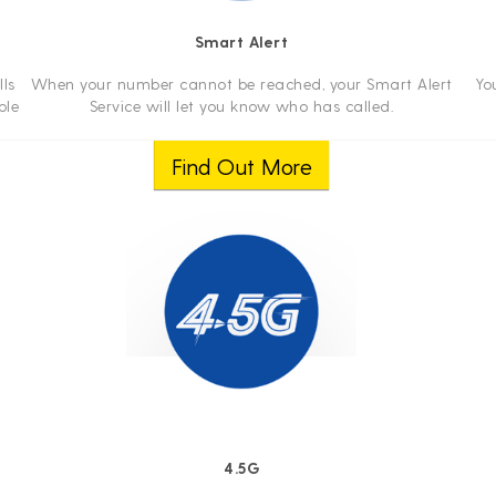
Smart Alert
ls
When your number cannot be reached, your Smart Alert
Yo
ble
Service will let you know who has called.
Find Out More
4.5G