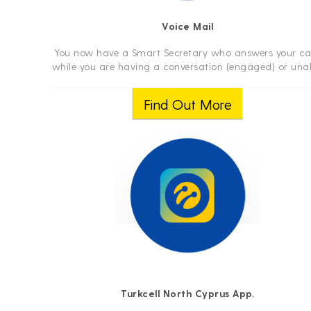
Voice Mail
You now have a Smart Secretary who answers your cal
while you are having a conversation (engaged) or una
to answer!
Find Out More
Turkcell North Cyprus App.