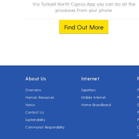
Via Turkcell North Cyprus App. you can do all the
processes from your phone
Find Out More
About Us
Internet
Overview
Superbox
P
Human Resources
Mobile Internet
P
News
Home Broadband
Contact Us
P
Sustainability
P
Communal Responsibility
C