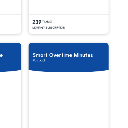
239
TL/MO
MONTHLY SUBSCRIPTION
ge
Smart Overtime Minutes
Postpaid