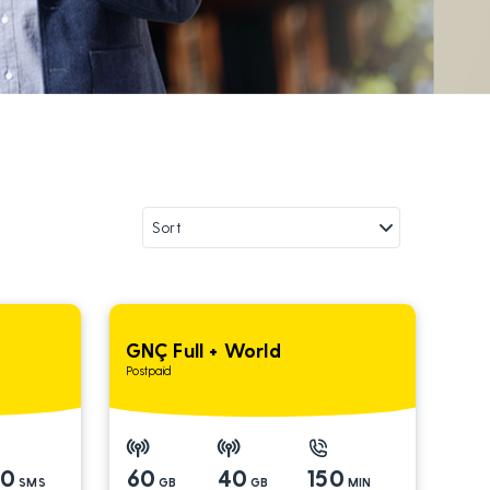
GNÇ Full + World
Postpaid
00
60
40
150
SMS
GB
GB
MIN