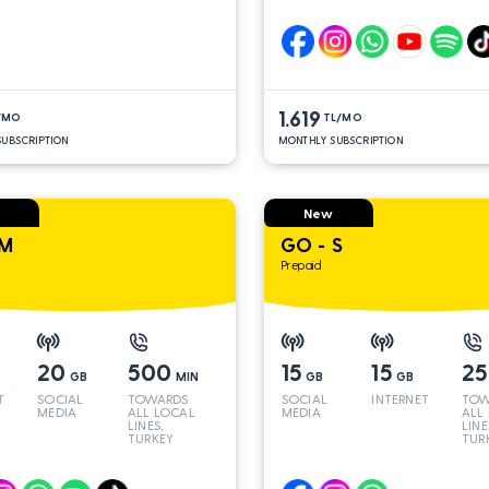
LINES*
LINE
1.619
/MO
TL/MO
UBSCRIPTION
MONTHLY SUBSCRIPTION
New
 M
GO - S
Prepaid
20
500
15
15
2
GB
MIN
GB
GB
T
SOCIAL
TOWARDS
SOCIAL
INTERNET
TOW
MEDIA
ALL LOCAL
MEDIA
ALL
LINES,
LINE
TURKEY
TUR
AND INT
AND
LINES*
LINE