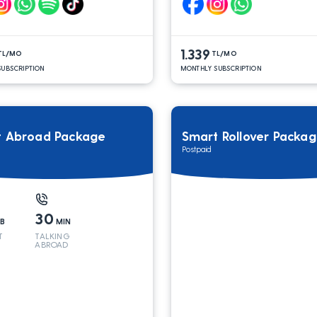
1.339
TL/MO
TL/MO
UBSCRIPTION
MONTHLY SUBSCRIPTION
t Abroad Package
Smart Rollover Packa
Postpaid
30
B
MIN
T
TALKING
ABROAD