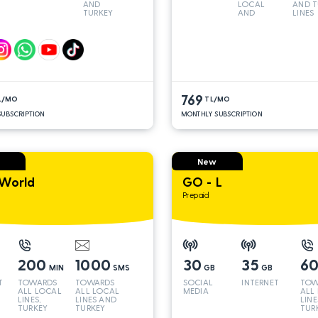
AND
LOCAL
AND T
TURKEY
AND
LINES
LINES*
TURKEY
LINES*
769
L/MO
TL/MO
UBSCRIPTION
MONTHLY SUBSCRIPTION
New
World
GO - L
Prepaid
200
1000
30
35
6
MIN
SMS
GB
GB
T
TOWARDS
TOWARDS
SOCIAL
INTERNET
TOW
ALL LOCAL
ALL LOCAL
MEDIA
ALL
LINES,
LINES AND
LINE
TURKEY
TURKEY
TUR
AND INT
AND