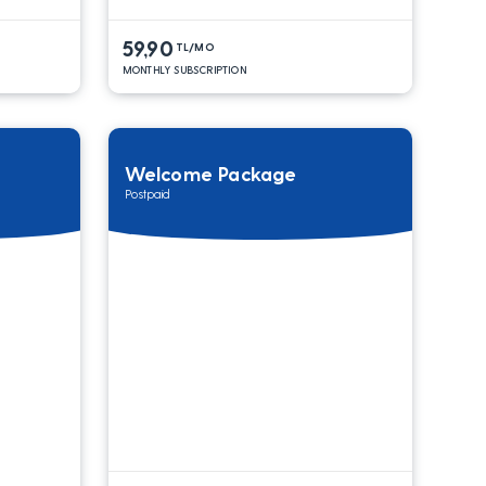
59,90
TL/MO
MONTHLY SUBSCRIPTION
Welcome Package
Postpaid