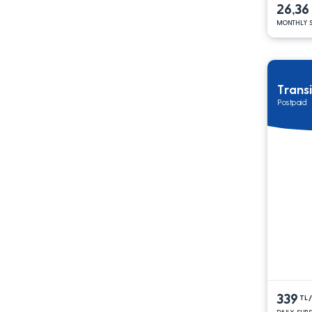
26,36
MONTHLY S
Trans
Postpaid
339
TL
DAILY SUB