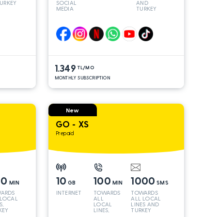
URKEY
SOCIAL
AND
MEDIA
TURKEY
LINES*
1.349
TL/MO
MONTHLY SUBSCRIPTION
New
GO - XS
Prepaid
00
10
100
1000
MIN
GB
MIN
SMS
ARDS
INTERNET
TOWARDS
TOWARDS
 LOCAL
ALL
ALL LOCAL
S,
LOCAL
LINES AND
KEY
LINES,
TURKEY
 INT
TURKEY