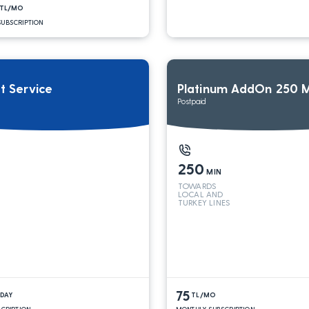
TL/MO
UBSCRIPTION
it Service
Platinum AddOn 250 M
Postpaid
250
MIN
TOWARDS
LOCAL AND
TURKEY LINES
75
/DAY
TL/MO
SCRIPTION
MONTHLY SUBSCRIPTION