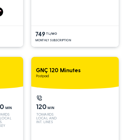
S*
AND INT
LINES*
749
TL/MO
MONTHLY SUBSCRIPTION
GNÇ 120 Minutes
Postpaid
50
120
MIN
MIN
ARDS
TOWARDS
 LOCAL
LOCAL AND
S,
INT. LINES
KEY
 INT
S*