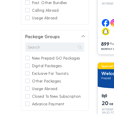
Post. Other Bundles
INTERNE
Calling Abroad
Usage Abroad
Package Groups
899
TL
MONTHLY S
New Prepaid GO Packages
Digital Packages
Special
Welc
Exclusive For Tourists
Prepaid
Other Packages
Usage Abroad
Closed To New Subscription
20
Advance Payment
GB
INTERNE
New Subscription
VALID F