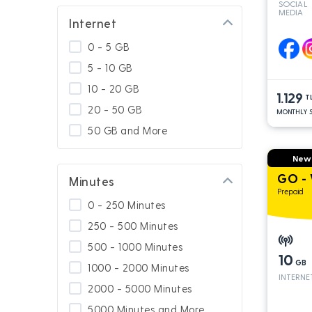
SOCIAL
MEDIA
GNÇ Add On
Internet
Special for Platinum
0 - 5 GB
Calling Abroad
5 - 10 GB
Usage In Turkey
10 - 20 GB
1.129
Usage in South Cyprus
T
20 - 50 GB
MONTHLY S
GNÇ 4.5G
50 GB and More
Platinum Packages
New
Calling Turkey
GO - 
Minutes
Prepaid
0 - 250 Minutes
250 - 500 Minutes
500 - 1000 Minutes
10
GB
1000 - 2000 Minutes
INTERNE
2000 - 5000 Minutes
5000 Minutes and More