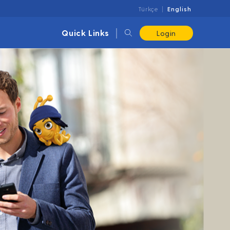
Türkçe
English
Quick Links
Login