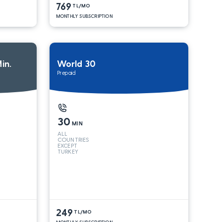
769
TL/MO
MONTHLY SUBSCRIPTION
in.
World 30
Prepaid
30
MIN
ALL
COUNTRIES
EXCEPT
TURKEY
249
TL/MO
MONTHLY SUBSCRIPTION