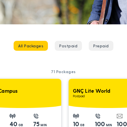
All Packages
Postpaid
Prepaid
71
Packages
Campus
GNÇ Lite World
Postpaid
40
75
10
100
10
GB
MIN
GB
MIN