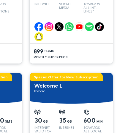
RDS
INTERNET
SOCIAL
TOWARDS
MEDIA
ALL INT.
TIONS
LINES*
899
TL/MO
MONTHLY SUBSCRIPTION
tion
Special Offer For New Subscription
Welcome L
Prepaid
00
30
35
600
SMS
GB
GB
MIN
RDS
INTERNET
INTERNET
TOWARDS
OCAL
VALID FOR
ALL LOCAL