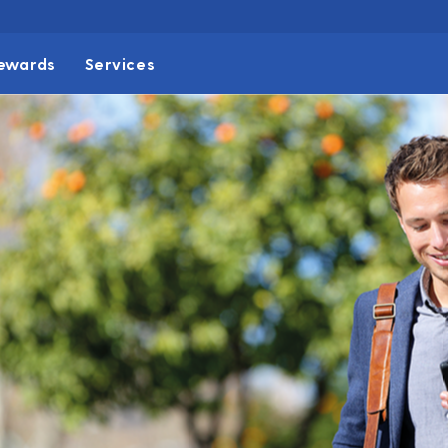
ewards
Services