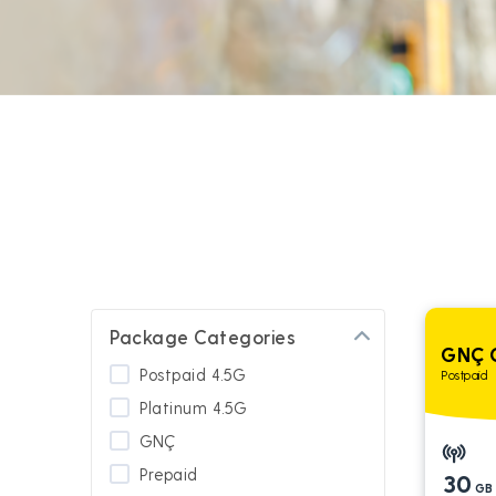
Package Categories
GNÇ 
Postpaid 4.5G
Postpaid
Platinum 4.5G
GNÇ
Prepaid
30
GB