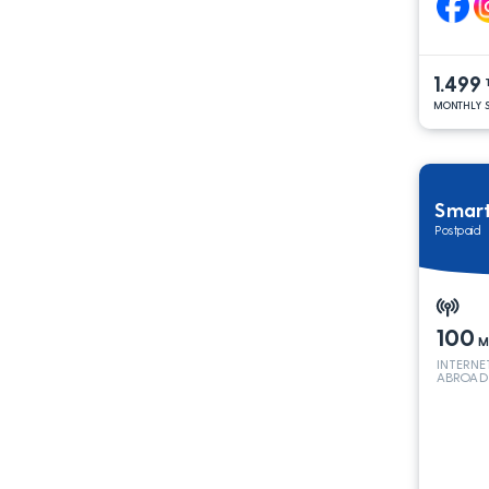
1.499
MONTHLY S
Smar
Postpaid
100
M
INTERNE
ABROAD