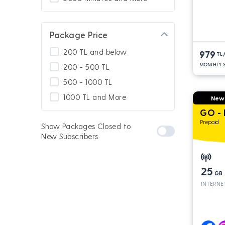
Package Price
200 TL and below
979
TL
MONTHLY S
200 - 500 TL
500 - 1000 TL
1000 TL and More
New
GO -
Prepaid
Show Packages Closed to
New Subscribers
25
GB
INTERNE