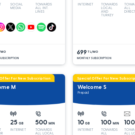
T
SOCIAL
TOWARDS
INTERNET
TOWARDS
TOWA
MEDIA
ALL INT.
LOCAL
ALL
LINES
AND
DIREC
TURKEY
LINES
699
/MO
TL/MO
UBSCRIPTION
MONTHLY SUBSCRIPTION
 Offer For New Subscription
Special Offer For New Subscrip
ome M
Welcome S
Prepaid
25
500
10
100
10
GB
MIN
GB
MIN
T
INTERNET
TOWARDS
INTERNET
TOWARDS
TOWA
OR
ALL LOCAL
ALL
ALL L