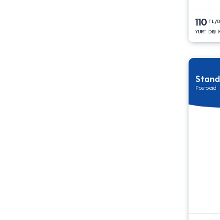
110
TL/
YURT DIŞI
Stand
Postpaid