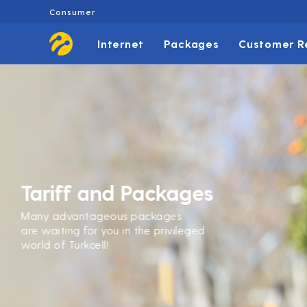
Consumer
Internet
Packages
Customer R
Tariff and Packages
Many advantageous packages
are waiting for you in the privileged
world of Turkcell!