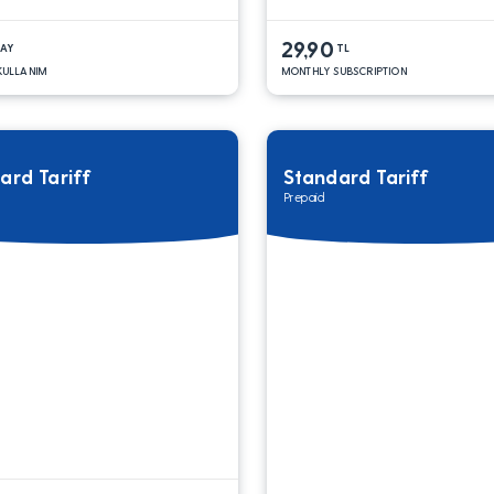
29,90
DAY
TL
 KULLANIM
MONTHLY SUBSCRIPTION
ard Tariff
Standard Tariff
Prepaid