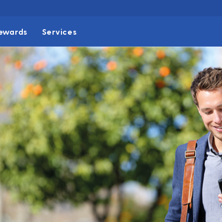
ewards
Services