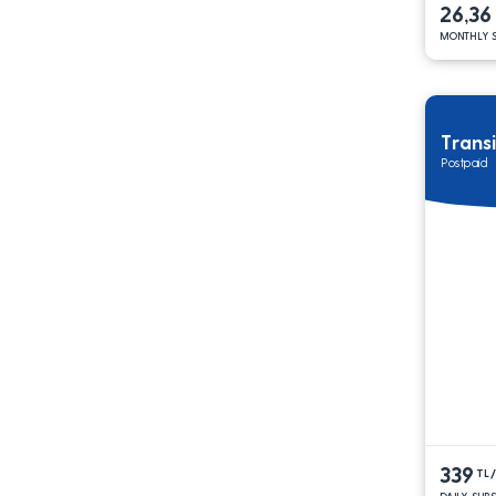
26,36
MONTHLY S
Trans
Postpaid
339
TL
DAILY SUB