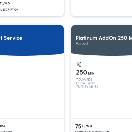
TL/MO
UBSCRIPTION
it Service
Platinum AddOn 250 M
Postpaid
250
MIN
TOWARDS
LOCAL AND
TURKEY LINES
75
/DAY
TL/MO
SCRIPTION
MONTHLY SUBSCRIPTION