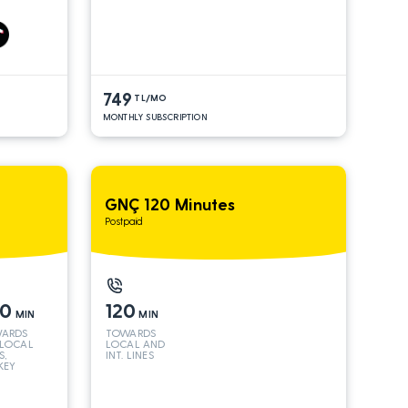
S*
AND INT
LINES*
749
TL/MO
MONTHLY SUBSCRIPTION
GNÇ 120 Minutes
Postpaid
50
120
MIN
MIN
ARDS
TOWARDS
 LOCAL
LOCAL AND
S,
INT. LINES
KEY
 INT
S*