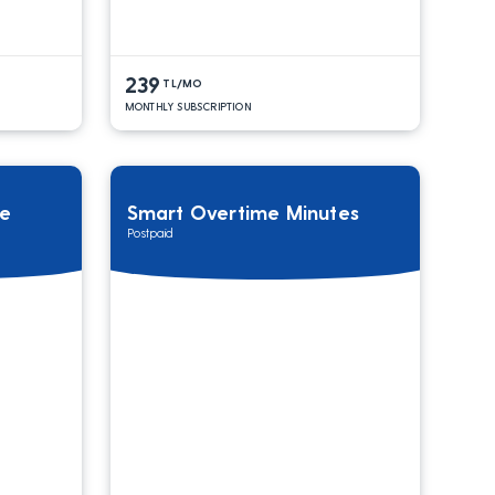
239
TL/MO
MONTHLY SUBSCRIPTION
ge
Smart Overtime Minutes
Postpaid