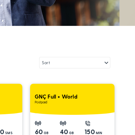
GNÇ Full + World
Postpaid
00
60
40
150
SMS
GB
GB
MIN