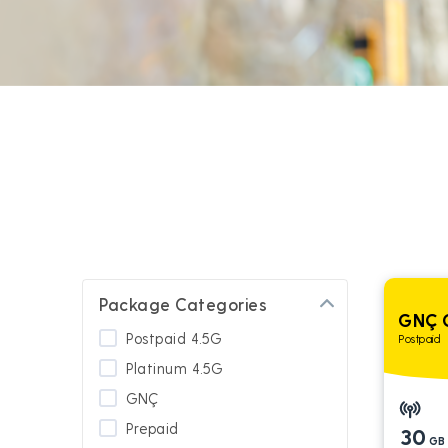
Package Categories
GNÇ 
Postpaid 4.5G
Postpaid
Platinum 4.5G
GNÇ
Prepaid
30
GB