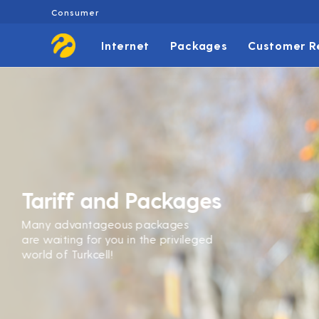
Consumer
Internet
Packages
Customer R
Tariff and Packages
Many advantageous packages
are waiting for you in the privileged
world of Turkcell!