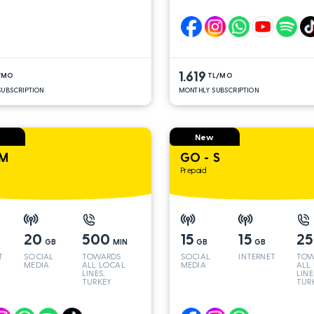
LINES*
LINE
1.619
/MO
TL/MO
UBSCRIPTION
MONTHLY SUBSCRIPTION
New
 M
GO - S
Prepaid
20
500
15
15
2
GB
MIN
GB
GB
T
SOCIAL
TOWARDS
SOCIAL
INTERNET
TOW
MEDIA
ALL LOCAL
MEDIA
ALL
LINES,
LINE
TURKEY
TUR
AND INT
AND
LINES*
LINE