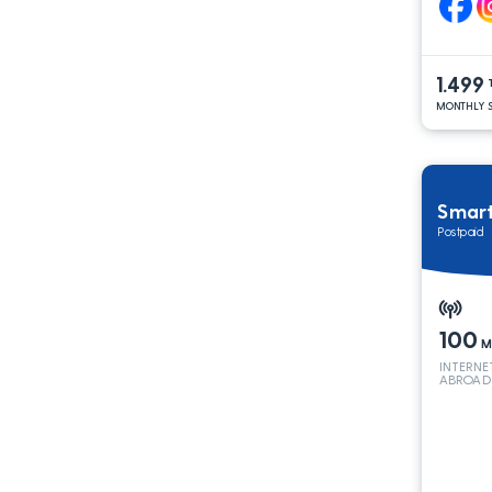
1.499
MONTHLY S
Smar
Postpaid
100
M
INTERNE
ABROAD