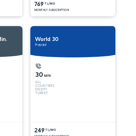
769
TL/MO
MONTHLY SUBSCRIPTION
in.
World 30
Prepaid
30
MIN
ALL
COUNTRIES
EXCEPT
TURKEY
249
TL/MO
MONTHLY SUBSCRIPTION