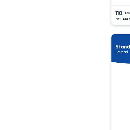
110
TL/
YURT DIŞI
Stand
Postpaid