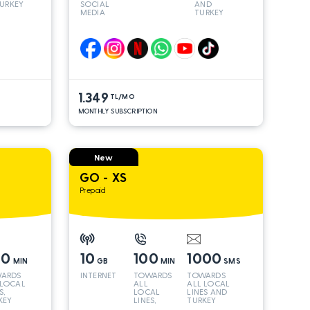
URKEY
SOCIAL
AND
MEDIA
TURKEY
LINES*
1.349
TL/MO
MONTHLY SUBSCRIPTION
New
GO - XS
Prepaid
00
10
100
1000
MIN
GB
MIN
SMS
ARDS
INTERNET
TOWARDS
TOWARDS
 LOCAL
ALL
ALL LOCAL
S,
LOCAL
LINES AND
KEY
LINES,
TURKEY
 INT
TURKEY