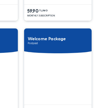
59,90
TL/MO
MONTHLY SUBSCRIPTION
Welcome Package
Postpaid