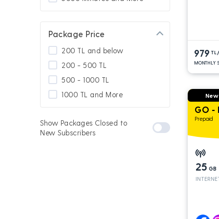
Package Price
200 TL and below
979
TL
MONTHLY S
200 - 500 TL
500 - 1000 TL
1000 TL and More
New
GO -
Prepaid
Show Packages Closed to
New Subscribers
25
GB
INTERNE