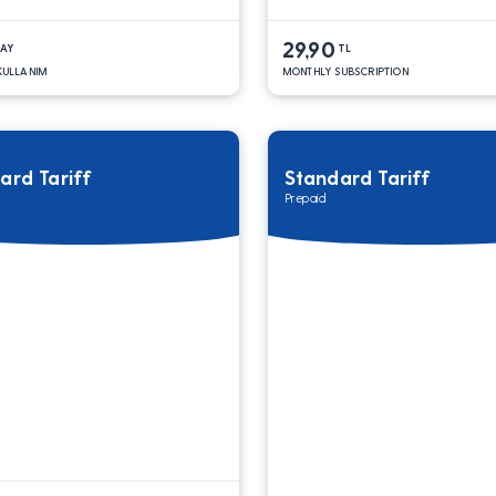
29,90
DAY
TL
 KULLANIM
MONTHLY SUBSCRIPTION
ard Tariff
Standard Tariff
Prepaid