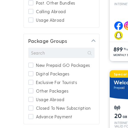
Post. Other Bundles
INTERNE
Calling Abroad
Usage Abroad
Package Groups
899
TL
MONTHLY S
New Prepaid GO Packages
Digital Packages
Special
Welc
Exclusive For Tourists
Prepaid
Other Packages
Usage Abroad
Closed To New Subscription
20
Advance Payment
GB
INTERNE
New Subscription
VALID F