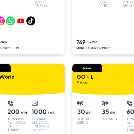
AND
LOCAL
AND T
TURKEY
AND
LINES
LINES*
TURKEY
LINES*
769
L/MO
TL/MO
UBSCRIPTION
MONTHLY SUBSCRIPTION
New
World
GO - L
Prepaid
200
1000
30
35
6
MIN
SMS
GB
GB
T
TOWARDS
TOWARDS
SOCIAL
INTERNET
TOW
ALL LOCAL
ALL LOCAL
MEDIA
ALL
LINES,
LINES AND
LINE
TURKEY
TURKEY
TUR
AND INT
AND