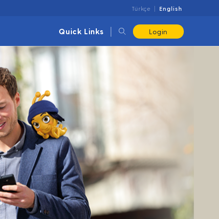
Türkçe
English
Quick Links
Login