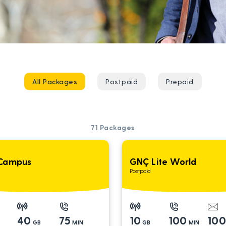
All Packages
Postpaid
Prepaid
71
Packages
Campus
GNÇ Lite World
Postpaid
40
75
10
100
10
GB
MIN
GB
MIN