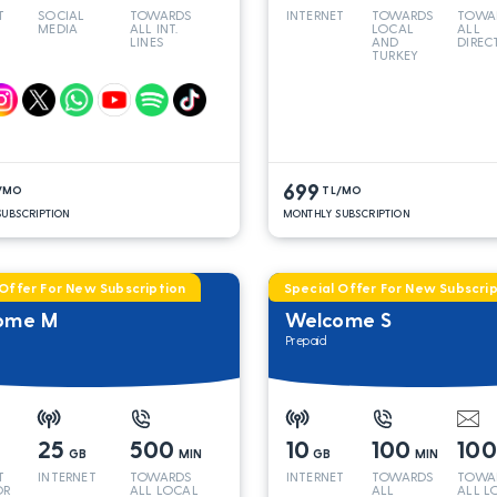
T
SOCIAL
TOWARDS
INTERNET
TOWARDS
TOWA
MEDIA
ALL INT.
LOCAL
ALL
LINES
AND
DIREC
TURKEY
LINES
699
/MO
TL/MO
UBSCRIPTION
MONTHLY SUBSCRIPTION
 Offer For New Subscription
Special Offer For New Subscrip
ome M
Welcome S
Prepaid
25
500
10
100
10
GB
MIN
GB
MIN
T
INTERNET
TOWARDS
INTERNET
TOWARDS
TOWA
OR
ALL LOCAL
ALL
ALL L