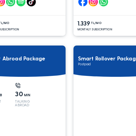
1.339
TL/MO
TL/MO
UBSCRIPTION
MONTHLY SUBSCRIPTION
t Abroad Package
Smart Rollover Packa
Postpaid
30
B
MIN
T
TALKING
ABROAD