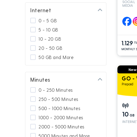
SOCIAL
MEDIA
GNÇ Add On
Internet
Special for Platinum
0 - 5 GB
Calling Abroad
5 - 10 GB
Usage In Turkey
10 - 20 GB
1.129
Usage in South Cyprus
T
20 - 50 GB
MONTHLY S
GNÇ 4.5G
50 GB and More
Platinum Packages
New
Calling Turkey
GO - 
Minutes
Prepaid
0 - 250 Minutes
250 - 500 Minutes
500 - 1000 Minutes
10
GB
1000 - 2000 Minutes
INTERNE
2000 - 5000 Minutes
5000 Minutes and More