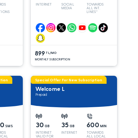
RDS
INTERNET
SOCIAL
TOWARDS
MEDIA
ALL INT.
TIONS
LINES*
899
TL/MO
MONTHLY SUBSCRIPTION
tion
Special Offer For New Subscription
Welcome L
Prepaid
00
30
35
600
SMS
GB
GB
MIN
RDS
INTERNET
INTERNET
TOWARDS
OCAL
VALID FOR
ALL LOCAL