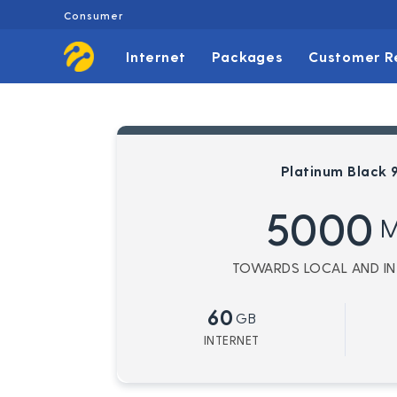
Consumer
Internet
Packages
Customer R
Platinum Black 
5000
M
TOWARDS LOCAL AND INT
60
GB
INTERNET