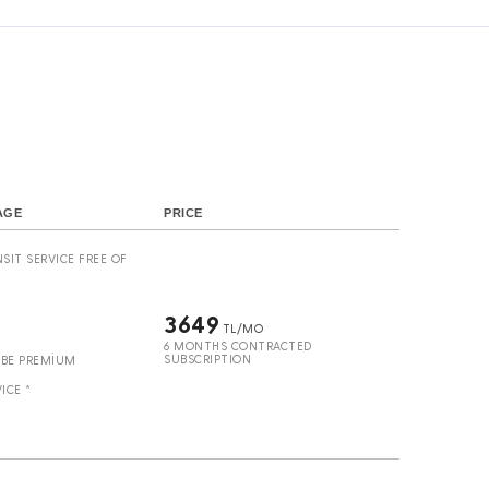
s
AGE
PRICE
SIT SERVICE FREE OF
3649
TL/MO
6 MONTHS CONTRACTED
SUBSCRIPTION
UBE PREMİUM
ICE *