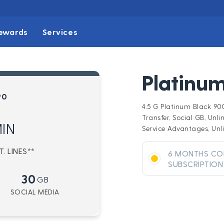
ewards
Services
Platinum
90
4.5 G Platinum Black 9
Transfer, Social GB, Unli
IN
Service Advantages, Unli
. LINES**
6 MONTHS CO
SUBSCRIPTION
30
GB
SOCIAL MEDIA