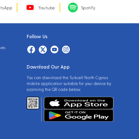
tsApp
Youtube
Spotify
Follow Us
nels
Download Our App
You can download the Turkcell North Cyprus
mobile application suitable for your device by
scanning the QR code below.