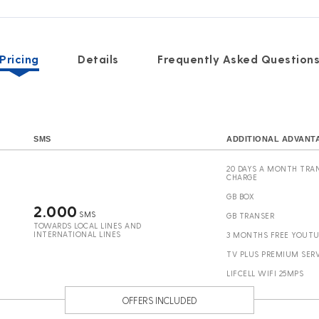
Pricing
Details
Frequently Asked Question
SMS
ADDITIONAL ADVANT
20 DAYS A MONTH TRAN
CHARGE
GB BOX
2.000
SMS
GB TRANSER
TOWARDS LOCAL LINES AND
INTERNATIONAL LINES
3 MONTHS FREE YOUT
TV PLUS PREMIUM SERV
LIFCELL WIFI 25MPS
OFFERS INCLUDED