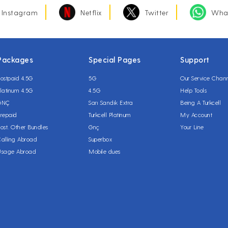
Instagram
Netflix
Twitter
Wha
Packages
Special Pages
Support
ostpaid 4.5G
5G
Our Service Chan
latinum 4.5G
4.5G
Help Tools
GNÇ
Sarı Sandık Extra
Being A Turkcell
repaid
Turkcell Platinum
My Account
ost. Other Bundles
Gnç
Your Line
alling Abroad
Superbox
Usage Abroad
Mobile dues