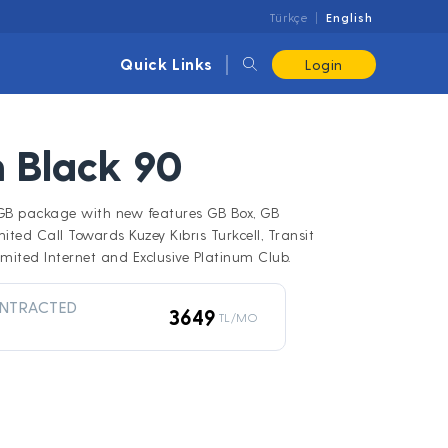
Türkçe
English
Quick Links
Login
 Black 90
0GB package with new features GB Box, GB
mited Call Towards Kuzey Kıbrıs Turkcell, Transit
mited Internet and Exclusive Platinum Club.
NTRACTED
3649
TL/MO