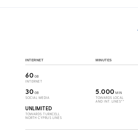
INTERNET
MINUTES
60
GB
INTERNET
30
5.000
GB
MIN
SOCIAL MEDIA
TOWARDS LOCAL
AND INT. LINES**
UNLIMITED
TOWARDS TURKCELL
NORTH CYPRUS LINES