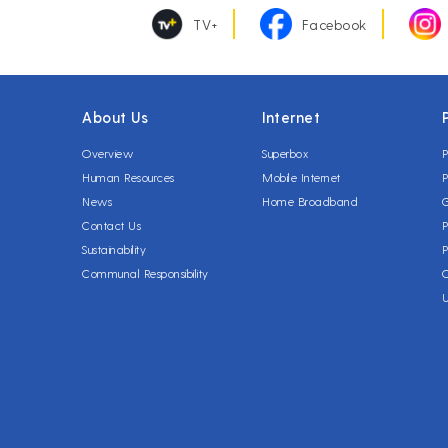
TV+
Facebook
About Us
Internet
Overview
Superbox
P
Human Resources
Mobile Internet
P
News
Home Broadband
Contact Us
P
Sustainability
P
Communal Responsibility
C