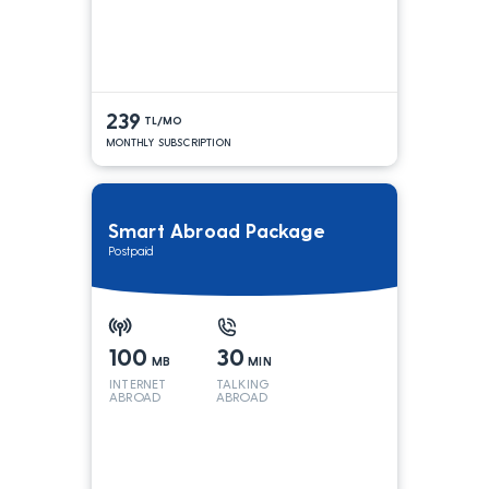
239
TL/MO
MONTHLY SUBSCRIPTION
Smart Abroad Package
Postpaid
100
30
MB
MIN
INTERNET
TALKING
ABROAD
ABROAD