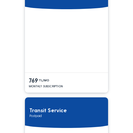
769
TL/MO
MONTHLY SUBSCRIPTION
Transit Service
Postpaid