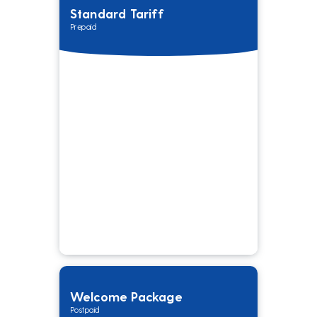
Standard Tariff
Prepaid
Welcome Package
Postpaid