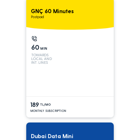
GNÇ 60 Minutes
Postpaid
60
MIN
TOWARDS
LOCAL AND
INT. LINES
189
TL/MO
MONTHLY SUBSCRIPTION
Dubai Data Mini