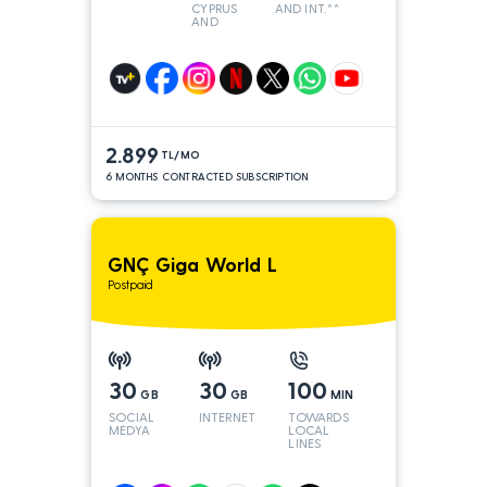
CYPRUS
AND INT.**
AND
TURKEY
2.899
TL/MO
6 MONTHS CONTRACTED SUBSCRIPTION
GNÇ Giga World L
Postpaid
30
30
100
GB
GB
MIN
SOCIAL
INTERNET
TOWARDS
MEDYA
LOCAL
LINES