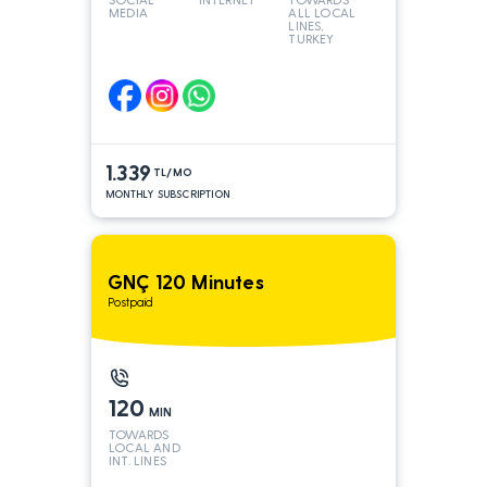
MEDIA
ALL LOCAL
LINES,
TURKEY
AND INT
LINES*
1.339
TL/MO
MONTHLY SUBSCRIPTION
GNÇ 120 Minutes
Postpaid
120
MIN
TOWARDS
LOCAL AND
INT. LINES