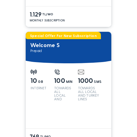
1.129
TL/MO
MONTHLY SUBSCRIPTION
Special Offer For New Subscription
Welcome S
Prepaid
10
100
1000
GB
MIN
SMS
INTERNET
TOWARDS
TOWARDS
ALL
ALL LOCAL
LOCAL
AND TURKEY
AND
LINES
TURKEY
LINES*
769
TL/MO