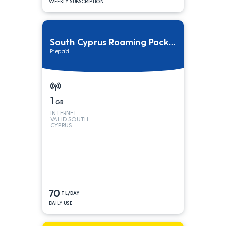
WEEKLY SUBSCRIPTION
South Cyprus Roaming Package
Prepaid
1
GB
INTERNET
VALID SOUTH
CYPRUS
70
TL/DAY
DAILY USE