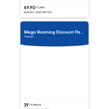
49,90
TL/MO
MONTHLY SUBSCRIPTION
Mega Roaming Discount Package
Prepaid
39
TL/Week