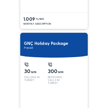
1.009
TL/MO
MONTHLY SUBSCRIPTION
GNÇ Holiday Package
Prepaid
30
300
MIN
MIN
CALLING IN
RECEIVING
TURKEY
CALLS IN
TURKEY