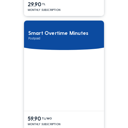
29,90
TL
MONTHLY SUBSCRIPTION
Smart Overtime Minutes
Postpaid
59,90
TL/MO
MONTHLY SUBSCRIPTION