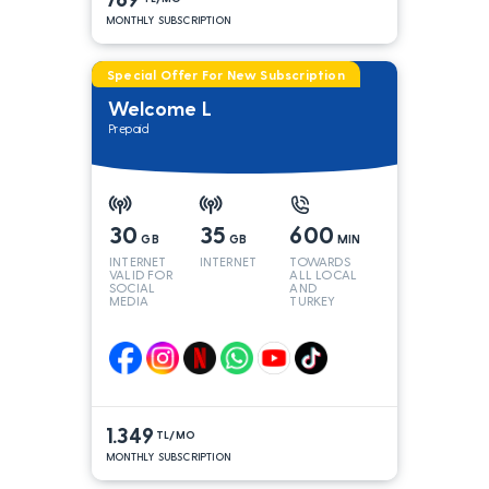
MONTHLY SUBSCRIPTION
Special Offer For New Subscription
Welcome L
Prepaid
30
35
600
GB
GB
MIN
INTERNET
INTERNET
TOWARDS
VALID FOR
ALL LOCAL
SOCIAL
AND
MEDIA
TURKEY
LINES*
1.349
TL/MO
MONTHLY SUBSCRIPTION