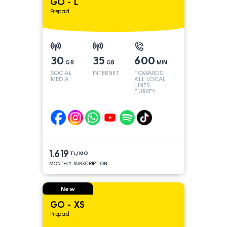
GO - L
Prepaid
30
35
600
GB
GB
MIN
SOCIAL
INTERNET
TOWARDS
MEDIA
ALL LOCAL
LINES,
TURKEY
AND INT
LINES*
1.619
TL/MO
MONTHLY SUBSCRIPTION
New
GO - XS
Prepaid