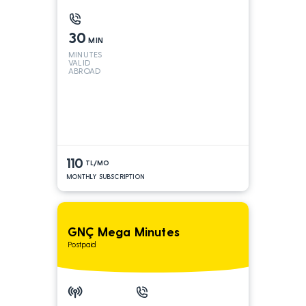
30
MIN
MINUTES
VALID
ABROAD
110
TL/MO
MONTHLY SUBSCRIPTION
GNÇ Mega Minutes
Postpaid