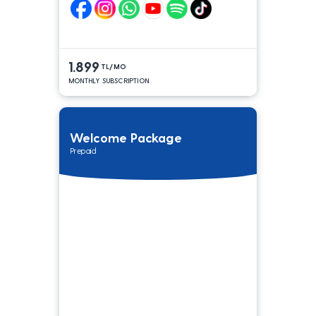
1.899
TL/MO
MONTHLY SUBSCRIPTION
Welcome Package
Prepaid