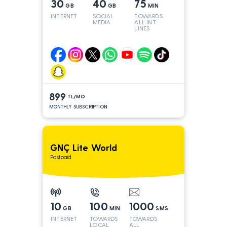
30
40
75
GB
GB
MIN
INTERNET
SOCIAL
TOWARDS
MEDIA
ALL INT.
LINES
899
TL/MO
MONTHLY SUBSCRIPTION
GNÇ Lite World
Postpaid
10
100
1000
GB
MIN
SMS
INTERNET
TOWARDS
TOWARDS
LOCAL
ALL