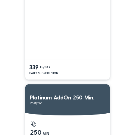
339
TL/DAY
DAILY SUBSCRIPTION
Platinum AddOn 250 Min.
Postpaid
250
MIN