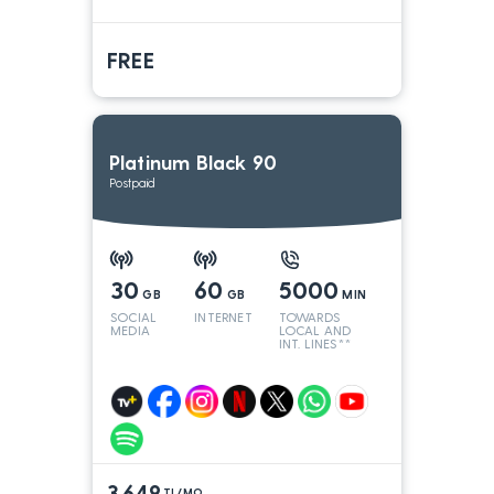
FREE
Platinum Black 90
Postpaid
30
60
5000
GB
GB
MIN
SOCIAL
INTERNET
TOWARDS
MEDIA
LOCAL AND
INT. LINES**
3.649
TL/MO