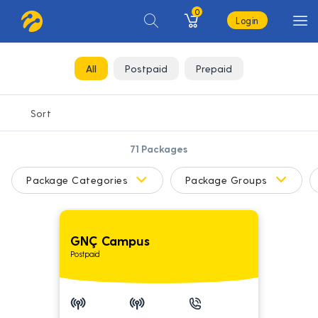
0
Login
All
Postpaid
Prepaid
71
Packages
Package Categories
Package Groups
GNÇ Campus
Postpaid