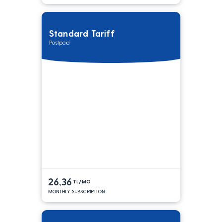
Standard Tariff
Postpaid
26,36
TL/MO
MONTHLY SUBSCRIPTION