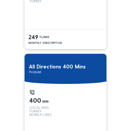
TURKEY
249
TL/MO
MONTHLY SUBSCRIPTION
All Directions 400 Mins
Postpaid
400
MIN
LOCAL AND
TURKEY
MOBILE LINES