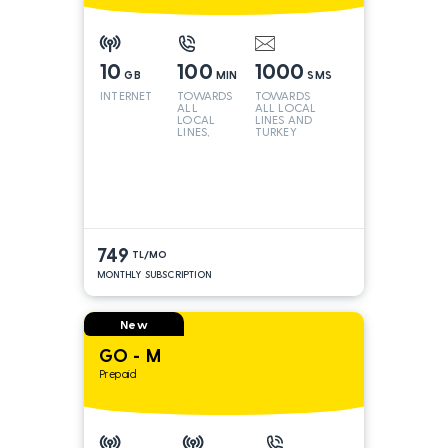
10
100
1000
GB
MIN
SMS
INTERNET
TOWARDS
TOWARDS
ALL
ALL LOCAL
LOCAL
LINES AND
LINES,
TURKEY
TURKEY
AND INT
LINES*
749
TL/MO
MONTHLY SUBSCRIPTION
New
GO - M
Prepaid