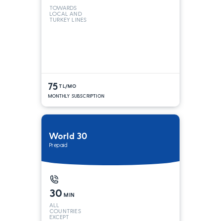
TOWARDS
LOCAL AND
TURKEY LINES
75
TL/MO
MONTHLY SUBSCRIPTION
World 30
Prepaid
30
MIN
ALL
COUNTRIES
EXCEPT