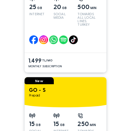
25
20
500
GB
GB
MIN
INTERNET
SOCIAL
TOWARDS
MEDIA
ALL LOCAL
LINES,
TURKEY
AND INT
LINES*
1.499
TL/MO
MONTHLY SUBSCRIPTION
New
GO - S
Prepaid
15
15
250
GB
GB
MIN
SOCIAL
INTERNET
TOWARDS