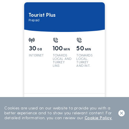
Tourist Plus
Prepaid
30
100
50
GB
MIN
MIN
INTERNET
TOVARDS
TOWARDS
LOCAL AND
LOCAL,
TURKEY
TURKEY
LINS
AND INT.
LINES
699
TL/15 DAY
15 DAYS
Cookies are used on our website to provide you with a
better experience and to show you relevant content. For
detailed information, you can review our
Cookie Policy.