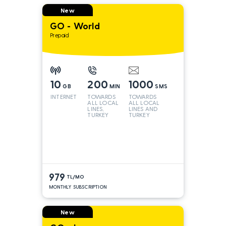
New
GO - World
Prepaid
10
200
1000
GB
MIN
SMS
INTERNET
TOWARDS
TOWARDS
ALL LOCAL
ALL LOCAL
LINES,
LINES AND
TURKEY
TURKEY
AND INT
LINES*
979
TL/MO
MONTHLY SUBSCRIPTION
New