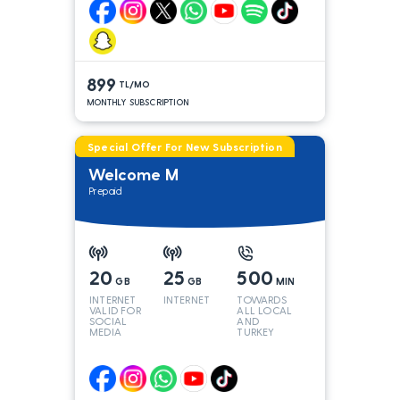
899
TL/MO
MONTHLY SUBSCRIPTION
Special Offer For New Subscription
Welcome M
Prepaid
20
25
500
GB
GB
MIN
INTERNET
INTERNET
TOWARDS
VALID FOR
ALL LOCAL
SOCIAL
AND
MEDIA
TURKEY
LINES*