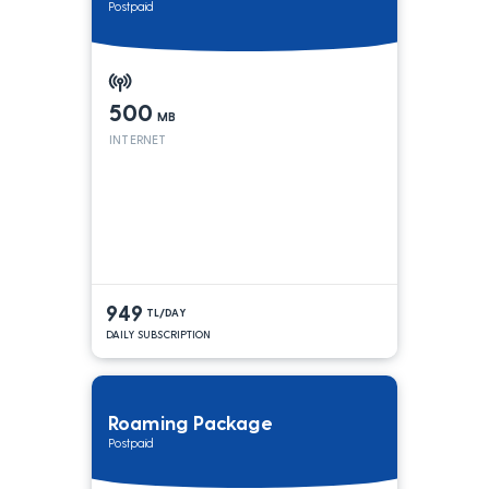
Postpaid
500
MB
INTERNET
949
TL/DAY
DAILY SUBSCRIPTION
Roaming Package
Postpaid