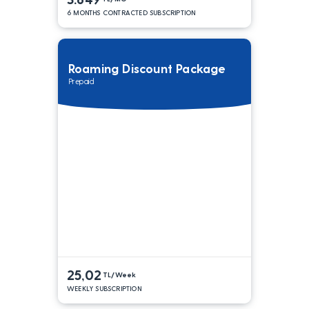
6 MONTHS CONTRACTED SUBSCRIPTION
Roaming Discount Package
Prepaid
25,02
TL/Week
WEEKLY SUBSCRIPTION