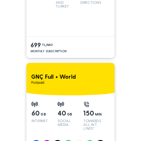
AND
DIRECTIONS
TURKEY
LINES
699
TL/MO
MONTHLY SUBSCRIPTION
GNÇ Full + World
Postpaid
60
40
150
GB
GB
MIN
INTERNET
SOCIAL
TOWARDS
MEDIA
ALL INT.
LINES*