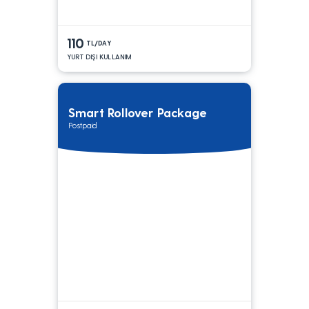
110
TL/DAY
YURT DIŞI KULLANIM
Smart Rollover Package
Postpaid