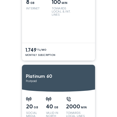
8
100
GB
MIN
INTERNET
TOWARDS
LOCAL & INT.
LINES
1.749
TL/MO
MONTHLY SUBSCRIPTION
Platinum 60
Postpaid
20
40
2000
GB
GB
MIN
SOCIAL
VALID IN
TOWARDS
MEDIA
NORTH
LOCAL LINES