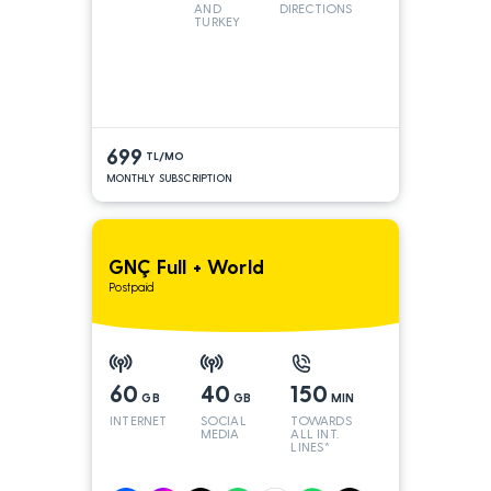
AND
DIRECTIONS
TURKEY
LINES
699
TL/MO
MONTHLY SUBSCRIPTION
GNÇ Full + World
Postpaid
60
40
150
GB
GB
MIN
INTERNET
SOCIAL
TOWARDS
MEDIA
ALL INT.
LINES*