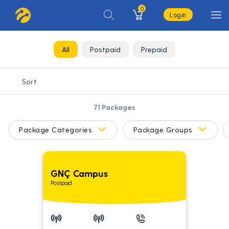
0
Login
All
Postpaid
Prepaid
71
Packages
Package Categories
Package Groups
GNÇ Campus
Postpaid