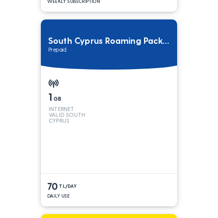
WEEKLY SUBSCRIPTION
South Cyprus Roaming Package
Prepaid
1
GB
INTERNET
VALID SOUTH
CYPRUS
70
TL/DAY
DAILY USE