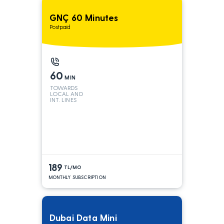
GNÇ 60 Minutes
Postpaid
60
MIN
TOWARDS
LOCAL AND
INT. LINES
189
TL/MO
MONTHLY SUBSCRIPTION
Dubai Data Mini