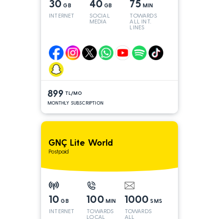
30
40
75
GB
GB
MIN
INTERNET
SOCIAL
TOWARDS
MEDIA
ALL INT.
LINES
899
TL/MO
MONTHLY SUBSCRIPTION
GNÇ Lite World
Postpaid
10
100
1000
GB
MIN
SMS
INTERNET
TOWARDS
TOWARDS
LOCAL
ALL