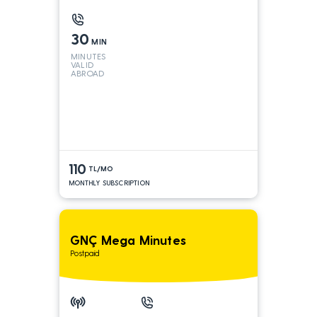
30
MIN
MINUTES
VALID
ABROAD
110
TL/MO
MONTHLY SUBSCRIPTION
GNÇ Mega Minutes
Postpaid