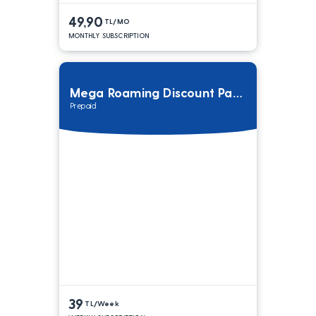
49,90
TL/MO
MONTHLY SUBSCRIPTION
Mega Roaming Discount Package
Prepaid
39
TL/Week