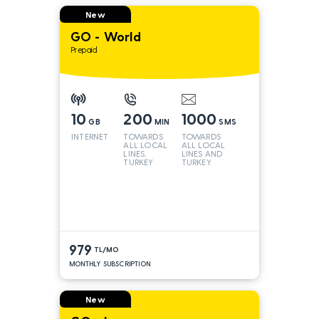
New
GO - World
Prepaid
10
200
1000
GB
MIN
SMS
INTERNET
TOWARDS
TOWARDS
ALL LOCAL
ALL LOCAL
LINES,
LINES AND
TURKEY
TURKEY
AND INT
LINES*
979
TL/MO
MONTHLY SUBSCRIPTION
New