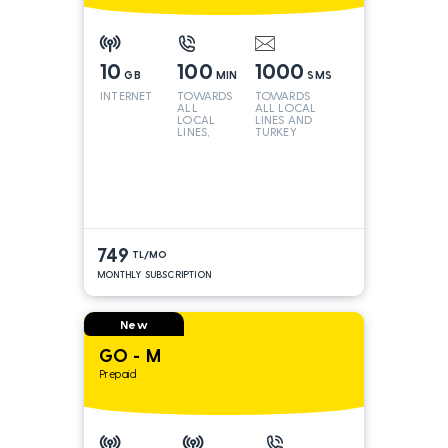
10
100
1000
GB
MIN
SMS
INTERNET
TOWARDS
TOWARDS
ALL
ALL LOCAL
LOCAL
LINES AND
LINES,
TURKEY
TURKEY
AND INT
LINES*
749
TL/MO
MONTHLY SUBSCRIPTION
New
GO - M
Prepaid