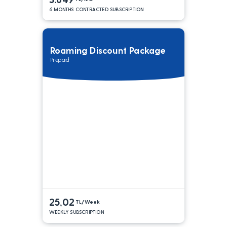
6 MONTHS CONTRACTED SUBSCRIPTION
Roaming Discount Package
Prepaid
25,02
TL/Week
WEEKLY SUBSCRIPTION