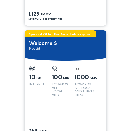
1.129
TL/MO
MONTHLY SUBSCRIPTION
Special Offer For New Subscription
Welcome S
Prepaid
10
100
1000
GB
MIN
SMS
INTERNET
TOWARDS
TOWARDS
ALL
ALL LOCAL
LOCAL
AND TURKEY
AND
LINES
TURKEY
LINES*
769
TL/MO