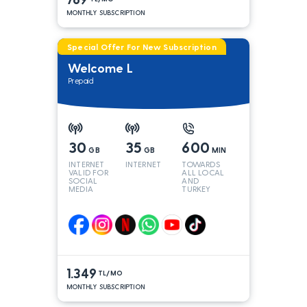
MONTHLY SUBSCRIPTION
Special Offer For New Subscription
Welcome L
Prepaid
30
35
600
GB
GB
MIN
INTERNET
INTERNET
TOWARDS
VALID FOR
ALL LOCAL
SOCIAL
AND
MEDIA
TURKEY
LINES*
1.349
TL/MO
MONTHLY SUBSCRIPTION