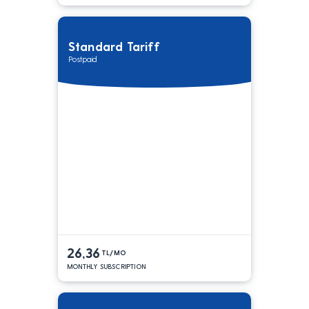
Standard Tariff
Postpaid
26,36
TL/MO
MONTHLY SUBSCRIPTION