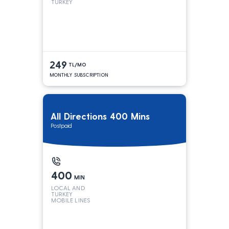
TURKEY
249
TL/MO
MONTHLY SUBSCRIPTION
All Directions 400 Mins
Postpaid
400
MIN
LOCAL AND
TURKEY
MOBILE LINES