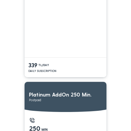
339
TL/DAY
DAILY SUBSCRIPTION
Platinum AddOn 250 Min.
Postpaid
250
MIN