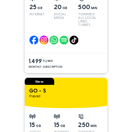
25
20
500
GB
GB
MIN
INTERNET
SOCIAL
TOWARDS
MEDIA
ALL LOCAL
LINES,
TURKEY
AND INT
LINES*
1.499
TL/MO
MONTHLY SUBSCRIPTION
New
GO - S
Prepaid
15
15
250
GB
GB
MIN
SOCIAL
INTERNET
TOWARDS