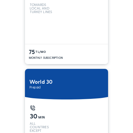
TOWARDS
LOCAL AND
TURKEY LINES
75
TL/MO
MONTHLY SUBSCRIPTION
World 30
Prepaid
30
MIN
ALL
COUNTRIES
EXCEPT