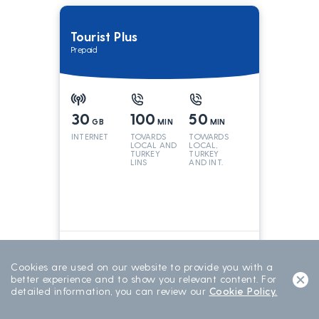
Tourist Plus
Prepaid
30
100
50
GB
MIN
MIN
INTERNET
TOVARDS
TOWARDS
LOCAL AND
LOCAL,
TURKEY
TURKEY
LINS
AND INT.
LINES
699
TL/15 DAY
15 DAYS
Cookies are used on our website to provide you with a
better experience and to show you relevant content. For
detailed information, you can review our
Cookie Policy.