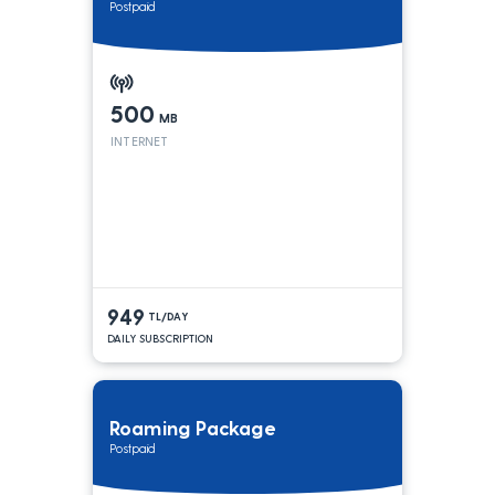
Postpaid
500
MB
INTERNET
949
TL/DAY
DAILY SUBSCRIPTION
Roaming Package
Postpaid