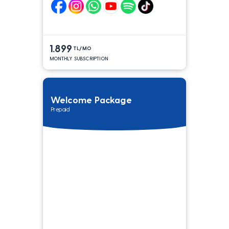
1.899
TL/MO
MONTHLY SUBSCRIPTION
Welcome Package
Prepaid