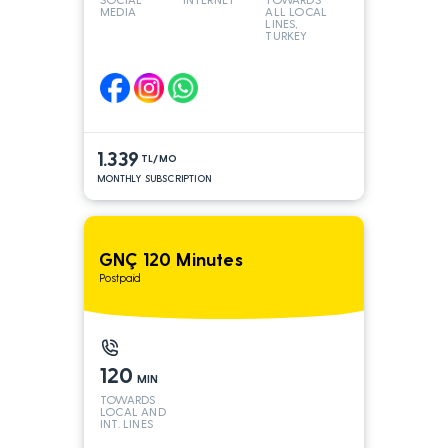
MEDIA
ALL LOCAL
LINES,
TURKEY
AND INT
LINES*
1.339
TL/MO
MONTHLY SUBSCRIPTION
GNÇ 120 Minutes
Postpaid
120
MIN
TOWARDS
LOCAL AND
INT. LINES