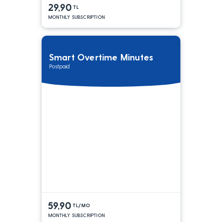
29,90
TL
MONTHLY SUBSCRIPTION
Smart Overtime Minutes
Postpaid
59,90
TL/MO
MONTHLY SUBSCRIPTION