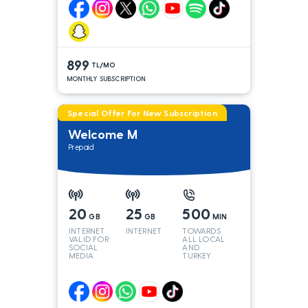
899
TL/MO
MONTHLY SUBSCRIPTION
Special Offer For New Subscription
Welcome M
Prepaid
20
25
500
GB
GB
MIN
INTERNET
INTERNET
TOWARDS
VALID FOR
ALL LOCAL
SOCIAL
AND
MEDIA
TURKEY
LINES*