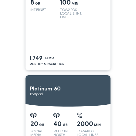
8
100
GB
MIN
INTERNET
TOWARDS
LOCAL & INT.
LINES
1.749
TL/MO
MONTHLY SUBSCRIPTION
Platinum 60
Postpaid
20
40
2000
GB
GB
MIN
SOCIAL
VALID IN
TOWARDS
MEDIA
NORTH
LOCAL LINES