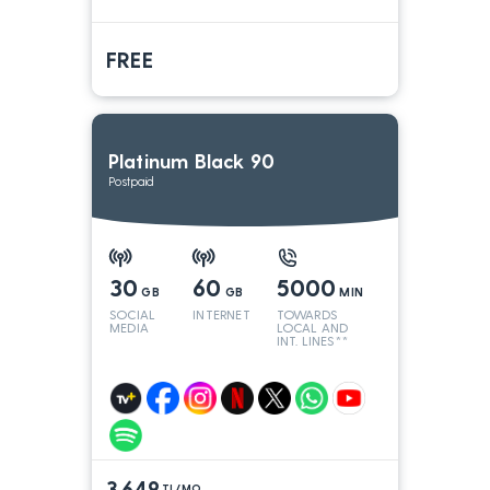
FREE
Platinum Black 90
Postpaid
30
60
5000
GB
GB
MIN
SOCIAL
INTERNET
TOWARDS
MEDIA
LOCAL AND
INT. LINES**
3.649
TL/MO