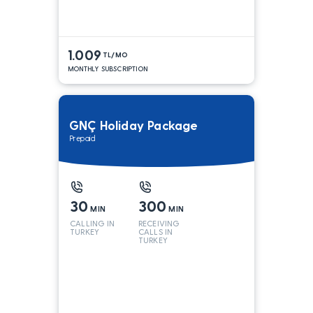
1.009
TL/MO
MONTHLY SUBSCRIPTION
GNÇ Holiday Package
Prepaid
30
300
MIN
MIN
CALLING IN
RECEIVING
TURKEY
CALLS IN
TURKEY