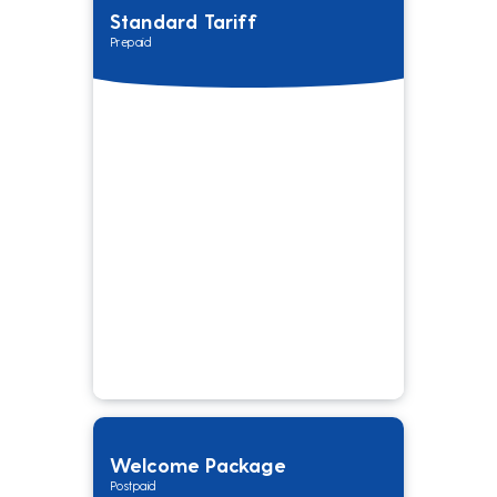
Standard Tariff
Prepaid
Welcome Package
Postpaid