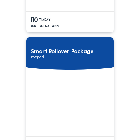
110
TL/DAY
YURT DIŞI KULLANIM
Smart Rollover Package
Postpaid