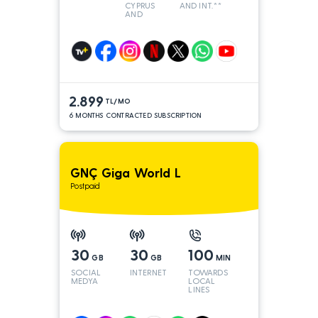
CYPRUS
AND INT.**
AND
TURKEY
2.899
TL/MO
6 MONTHS CONTRACTED SUBSCRIPTION
GNÇ Giga World L
Postpaid
30
30
100
GB
GB
MIN
SOCIAL
INTERNET
TOWARDS
MEDYA
LOCAL
LINES