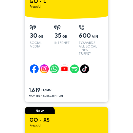
GO - L
Prepaid
30
35
600
GB
GB
MIN
SOCIAL
INTERNET
TOWARDS
MEDIA
ALL LOCAL
LINES,
TURKEY
AND INT
LINES*
1.619
TL/MO
MONTHLY SUBSCRIPTION
New
GO - XS
Prepaid