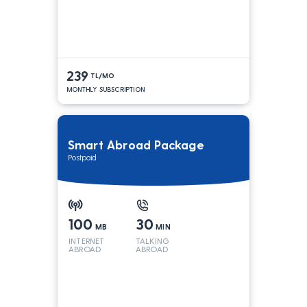
239
TL/MO
MONTHLY SUBSCRIPTION
Smart Abroad Package
Postpaid
100
30
MB
MIN
INTERNET
TALKING
ABROAD
ABROAD