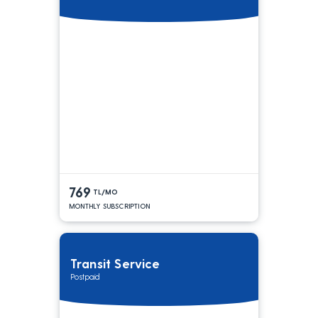
769
TL/MO
MONTHLY SUBSCRIPTION
Transit Service
Postpaid